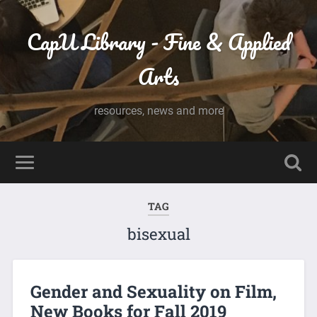
CapU Library - Fine & Applied
Arts
resources, news and more
TAG
bisexual
Gender and Sexuality on Film,
New Books for Fall 2019