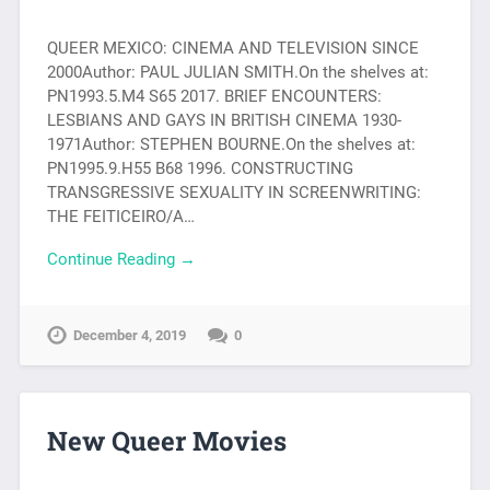
QUEER MEXICO: CINEMA AND TELEVISION SINCE
2000Author: PAUL JULIAN SMITH.On the shelves at:
PN1993.5.M4 S65 2017. BRIEF ENCOUNTERS:
LESBIANS AND GAYS IN BRITISH CINEMA 1930-
1971Author: STEPHEN BOURNE.On the shelves at:
PN1995.9.H55 B68 1996. CONSTRUCTING
TRANSGRESSIVE SEXUALITY IN SCREENWRITING:
THE FEITICEIRO/A…
Continue Reading →
December 4, 2019
0
New Queer Movies