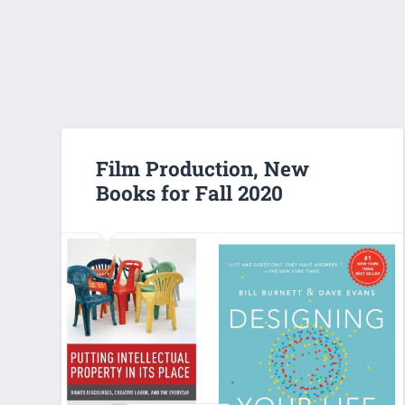
Film Production, New
Books for Fall 2020