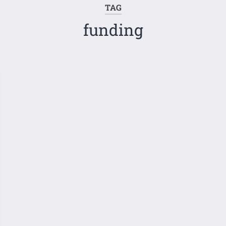
TAG
funding