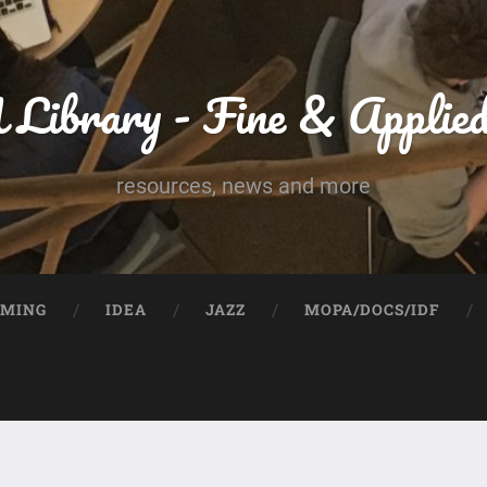
Library - Fine & Applie
resources, news and more
UMING
IDEA
JAZZ
MOPA/DOCS/IDF