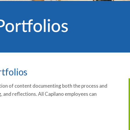
tfolios
ection of content documenting both the process and
g, and reflections. All Capilano employees can