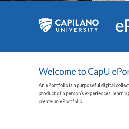
Welcome to CapU ePor
An ePortfolio is a purposeful digital coll
product of a person’s experiences, learnin
create an ePortfolio.