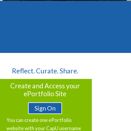
Reflect. Curate. Share.
Create and Access your
ePortfolio Site
Sign On
You can create one ePortfolio
website with your CapU username