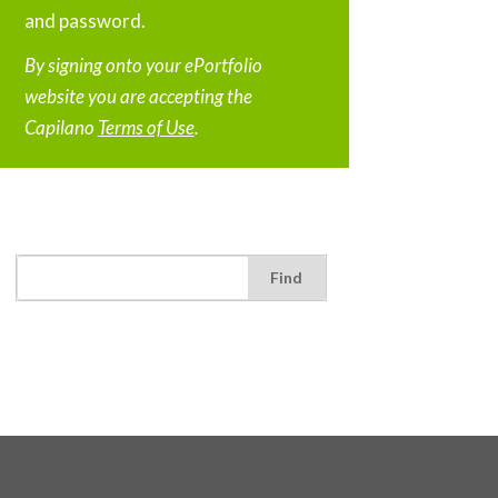
and password.
By signing onto your ePortfolio
website you are accepting the
Capilano
Terms of Use
.
Find: