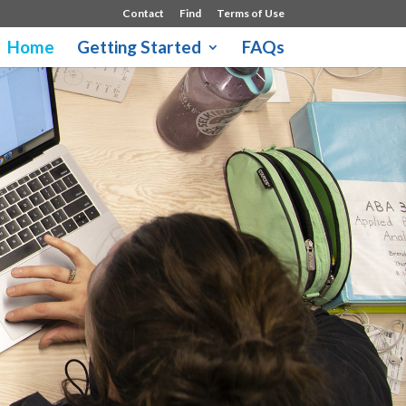
Contact
Find
Terms of Use
Home
Getting Started
FAQs