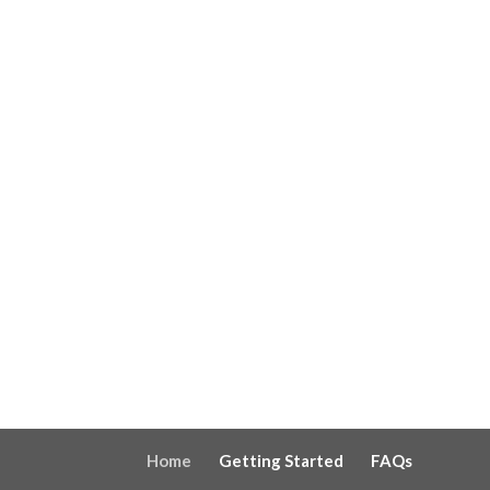
Home
Getting Started
FAQs