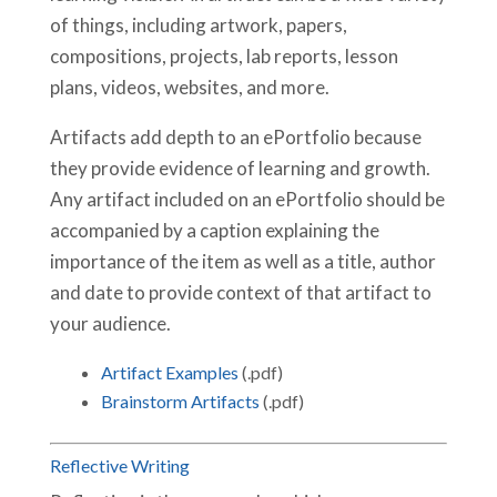
of things, including artwork, papers,
compositions, projects, lab reports, lesson
plans, videos, websites, and more.
Artifacts add depth to an ePortfolio because
they provide evidence of learning and growth.
Any artifact included on an ePortfolio should be
accompanied by a caption explaining the
importance of the item as well as a title, author
and date to provide context of that artifact to
your audience.
Artifact Examples
(.pdf)
Brainstorm Artifacts
(.pdf)
Reflective Writing