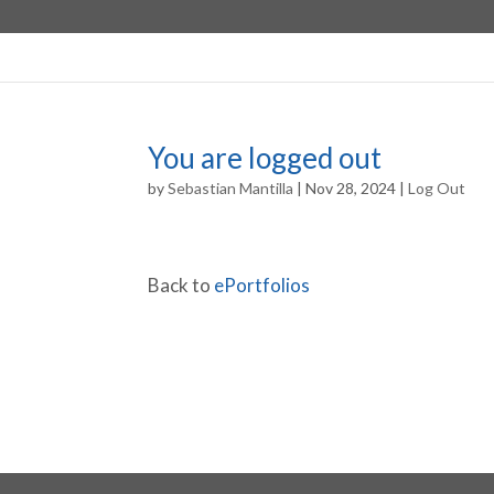
You are logged out
by
Sebastian Mantilla
|
Nov 28, 2024
|
Log Out
Back to
ePortfolios