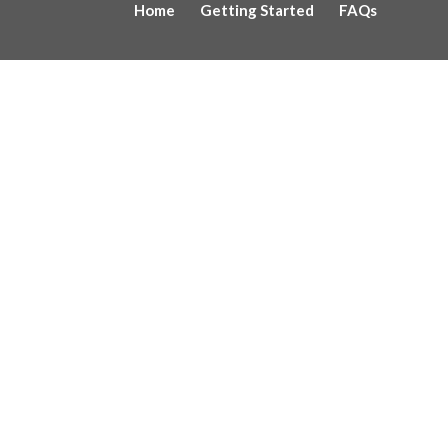
Home
Getting Started
FAQs