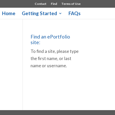
Contact
Find
Terms of Use
Home
Getting Started
FAQs
Find an ePortfolio
site:
To find a site, please type
the first name, or last
name or username.