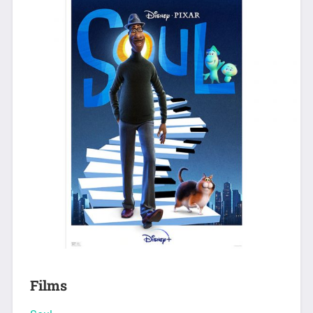
Films