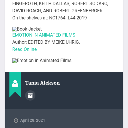
FINGEROTH, KEITH DALLAS, ROBERT SODARO,
DAVID ROACH, AND ROBERT GREENBERGER
On the shelves at: NC1764 .L44 2019
EMOTION IN ANIMATED FILMS
Author: EDITED BY MEIKE UHRIG.
Read Online
Tania Alekson
April 28, 2021