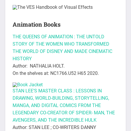
Animation Books
THE QUEENS OF ANIMATION : THE UNTOLD
STORY OF THE WOMEN WHO TRANSFORMED
THE WORLD OF DISNEY AND MADE CINEMATIC
HISTORY
Author: NATHALIA HOLT.
On the shelves at: NC1766.U52 H65 2020.
STAN LEE’S MASTER CLASS : LESSONS IN
DRAWING, WORLD-BUILDING, STORYTELLING,
MANGA, AND DIGITAL COMICS FROM THE
LEGENDARY CO-CREATOR OF SPIDER- MAN, THE
AVENGERS, AND THE INCREDIBLE HULK
Author: STAN LEE ; CO-WRITERS DANNY