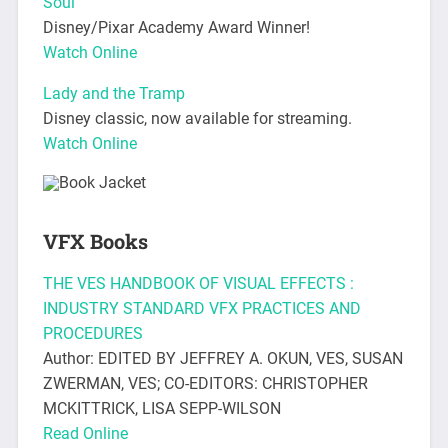
Soul
Disney/Pixar Academy Award Winner!
Watch Online
Lady and the Tramp
Disney classic, now available for streaming.
Watch Online
VFX Books
THE VES HANDBOOK OF VISUAL EFFECTS :
INDUSTRY STANDARD VFX PRACTICES AND
PROCEDURES
Author: EDITED BY JEFFREY A. OKUN, VES, SUSAN
ZWERMAN, VES; CO-EDITORS: CHRISTOPHER
MCKITTRICK, LISA SEPP-WILSON
Read Online