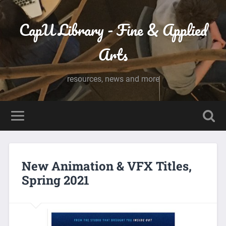
CapU Library - Fine & Applied
Arts
resources, news and more
New Animation & VFX Titles,
Spring 2021