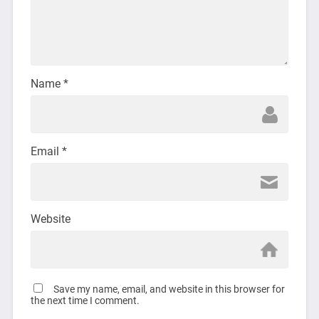
Name
*
Email
*
Website
Save my name, email, and website in this browser for
the next time I comment.