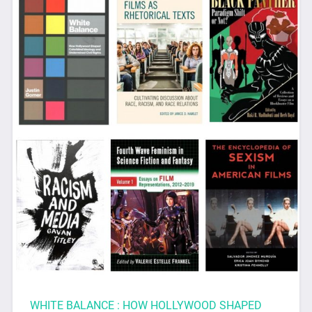
WHITE BALANCE : HOW HOLLYWOOD SHAPED