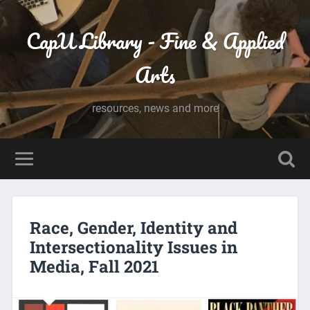
CapU Library - Fine & Applied
Arts
resources, news and more
Race, Gender, Identity and
Intersectionality Issues in
Media, Fall 2021