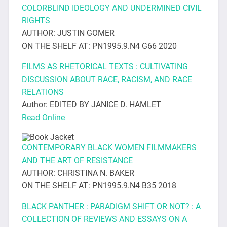
COLORBLIND IDEOLOGY AND UNDERMINED CIVIL
RIGHTS
AUTHOR: JUSTIN GOMER
ON THE SHELF AT: PN1995.9.N4 G66 2020
FILMS AS RHETORICAL TEXTS : CULTIVATING
DISCUSSION ABOUT RACE, RACISM, AND RACE
RELATIONS
Author: EDITED BY JANICE D. HAMLET
Read Online
CONTEMPORARY BLACK WOMEN FILMMAKERS
AND THE ART OF RESISTANCE
AUTHOR: CHRISTINA N. BAKER
ON THE SHELF AT: PN1995.9.N4 B35 2018
BLACK PANTHER : PARADIGM SHIFT OR NOT? : A
COLLECTION OF REVIEWS AND ESSAYS ON A