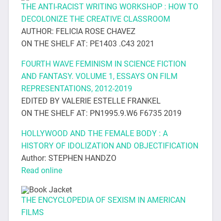
THE ANTI-RACIST WRITING WORKSHOP : HOW TO
DECOLONIZE THE CREATIVE CLASSROOM
AUTHOR: FELICIA ROSE CHAVEZ
ON THE SHELF AT: PE1403 .C43 2021
FOURTH WAVE FEMINISM IN SCIENCE FICTION
AND FANTASY. VOLUME 1, ESSAYS ON FILM
REPRESENTATIONS, 2012-2019
EDITED BY VALERIE ESTELLE FRANKEL
ON THE SHELF AT: PN1995.9.W6 F6735 2019
HOLLYWOOD AND THE FEMALE BODY : A
HISTORY OF IDOLIZATION AND OBJECTIFICATION
Author: STEPHEN HANDZO
Read online
THE ENCYCLOPEDIA OF SEXISM IN AMERICAN
FILMS