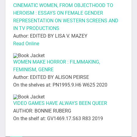
CINEMATIC WOMEN, FROM OBJECTHOOD TO
HEROISM : ESSAYS ON FEMALE GENDER
REPRESENTATION ON WESTERN SCREENS AND
IN TV PRODUCTIONS
Author: EDITED BY LISA V. MAZEY
Read Online
WOMEN MAKE HORROR : FILMMAKING,
FEMINISM, GENRE
Author: EDITED BY ALISON PEIRSE
On the shelves at: PN1995.9.H6 W625 2020
VIDEO GAMES HAVE ALWAYS BEEN QUEER
AUTHOR: BONNIE RUBERG
On the shelf at: GV1469.17.S63 R83 2019