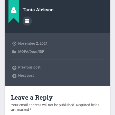
Tania Alekson
November 2, 2021
MOPA/Docs/IDF
Previous post
Next post
Leave a Reply
Your email address will not be published.
Required fields
are marked
*