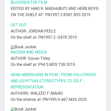
BLOCKBUSTER FILM
EDITED BY HAKI R. MADHUBUTI AND HERB BOYD
ON THE SHELF AT: PN1997.2.B581 B53 2019
GET OUT
AUTHOR: JORDAN PEELE
On the shelf at: PN1997.2 .G478 2019
RACISM AND MEDIA
AUTHOR: Gavan Titley
On the shelf at: P94.5.M55 T58 2019
ARAB AMERICANS IN FILM : FROM HOLLYWOOD
AND EGYPTIAN STEREOTYPES TO SELF -
REPRESENTATION
AUTHORS: WALEED F. MAHDI
On the shelves at: PN1995.9.A67 M34 2020