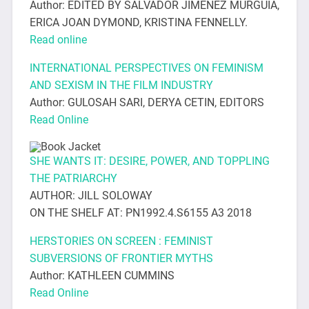
Author: EDITED BY SALVADOR JIMENEZ MURGUIA,
ERICA JOAN DYMOND, KRISTINA FENNELLY.
Read online
INTERNATIONAL PERSPECTIVES ON FEMINISM
AND SEXISM IN THE FILM INDUSTRY
Author: GULOSAH SARI, DERYA CETIN, EDITORS
Read Online
SHE WANTS IT: DESIRE, POWER, AND TOPPLING
THE PATRIARCHY
AUTHOR: JILL SOLOWAY
ON THE SHELF AT: PN1992.4.S6155 A3 2018
HERSTORIES ON SCREEN : FEMINIST
SUBVERSIONS OF FRONTIER MYTHS
Author: KATHLEEN CUMMINS
Read Online