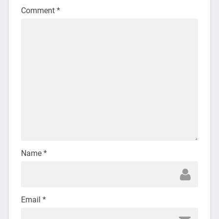
Comment
*
Name
*
Email
*