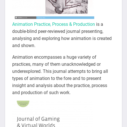
Animation Practice, Process & Production
is a
double-blind peer-reviewed journal presenting,
analysing and exploring how animation is created
and shown.
Animation encompasses a huge variety of
practices, many of them unacknowledged or
underexplored. This journal attempts to bring all
types of animation to the fore and to present
insight and analysis about the practice, process
and production of such work.