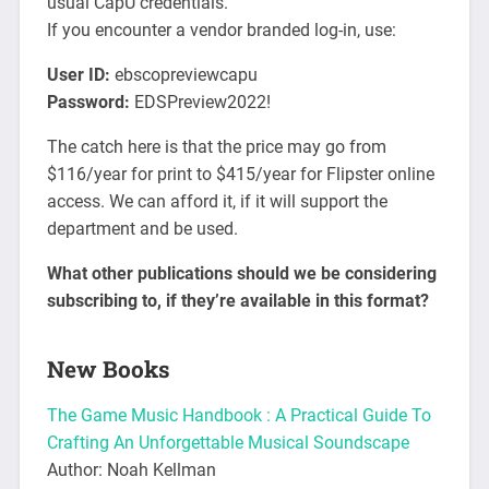
usual CapU credentials.
If you encounter a vendor branded log-in, use:
User ID:
ebscopreviewcapu
Password:
EDSPreview2022!
The catch here is that the price may go from
$116/year for print to $415/year for Flipster online
access. We can afford it, if it will support the
department and be used.
What other publications should we be considering
subscribing to, if they’re available in this format?
New Books
The Game Music Handbook : A Practical Guide To
Crafting An Unforgettable Musical Soundscape
Author: Noah Kellman