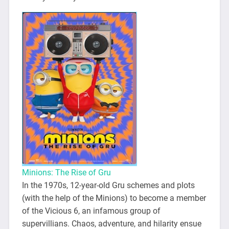
Minions: The Rise of Gru
In the 1970s, 12-year-old Gru schemes and plots
(with the help of the Minions) to become a member
of the Vicious 6, an infamous group of
supervillians. Chaos, adventure, and hilarity ensue