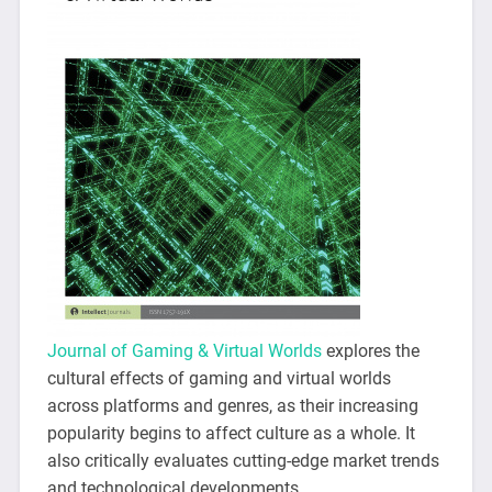
Journal of Gaming & Virtual Worlds
explores the
cultural effects of gaming and virtual worlds
across platforms and genres, as their increasing
popularity begins to affect culture as a whole. It
also critically evaluates cutting-edge market trends
and technological developments.