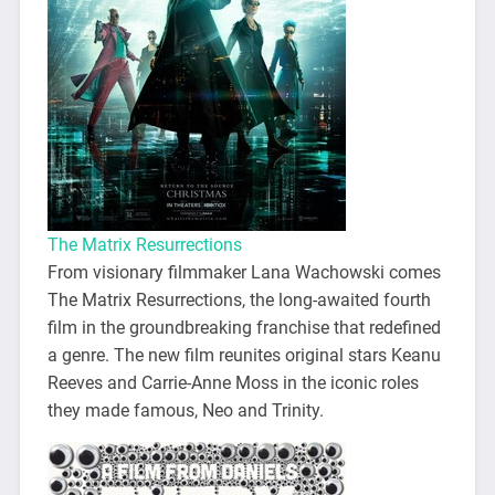
The Matrix Resurrections
From visionary filmmaker Lana Wachowski comes
The Matrix Resurrections, the long-awaited fourth
film in the groundbreaking franchise that redefined
a genre. The new film reunites original stars Keanu
Reeves and Carrie-Anne Moss in the iconic roles
they made famous, Neo and Trinity.