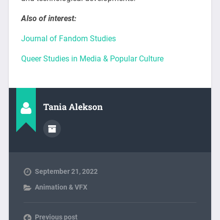
Also of interest:
Journal of Fandom Studies
Queer Studies in Media & Popular Culture
Tania Alekson
September 21, 2022
Animation & VFX
Previous post