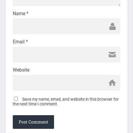
Name
*
Email
*
Website
Save my name, email, and website in this browser for
the next time I comment.