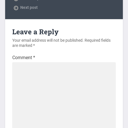
Next post
Leave a Reply
Your email address will not be published.
Required fields
are marked
*
Comment
*