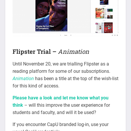
Flipster Trial –
Animation
Until November 20, we are trialling Flipster as a
reading platform for some of our subscriptions.
Animation
has been a title at the top of the wish-list
for this kind of access.
Please have a look and let me know what you
think
– will this improve the user experience for
students and faculty, and will it be used?
If you encounter CapU branded log-in, use your