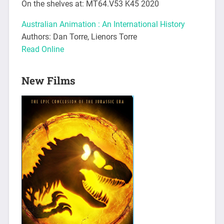
On the shelves at: MT64.V53 K45 2020
Australian Animation : An International History
Authors: Dan Torre, Lienors Torre
Read Online
New Films