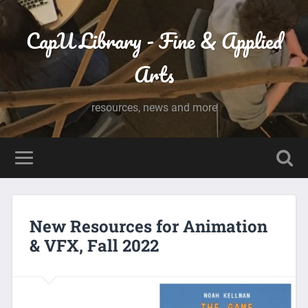
CapU Library - Fine & Applied
Arts
resources, news and more
New Resources for Animation
& VFX, Fall 2022