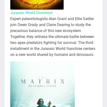
Jurassic World Dominion
Expert paleontologists Alan Grant and Ellie Sattler
join Owen Grady and Claire Dearing to study the
precarious balance of this new ecosystem.
Together, they witness the ultimate battle between
two apex predators fighting for survival. The third
installment in the Jurassic World franchise centers
on a new world shared by humans and dinosaurs.