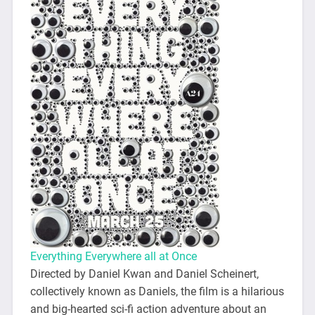
Everything Everywhere all at Once
Directed by Daniel Kwan and Daniel Scheinert,
collectively known as Daniels, the film is a hilarious
and big-hearted sci-fi action adventure about an