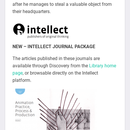
after he manages to steal a valuable object from
their headquarters.
NEW – INTELLECT JOURNAL PACKAGE
The articles published in these journals are
available through Discovery from the
Library home
page
, or browsable directly on the Intellect
platform.