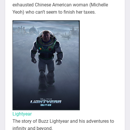
exhausted Chinese American woman (Michelle
Yeoh) who can’t seem to finish her taxes.
Lightyear
The story of Buzz Lightyear and his adventures to
infinity and beyond.