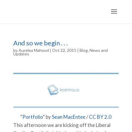
And so we begin . . .
by
Aurelea Mahood
|
Oct 22, 2015
|
Blog
,
News and
Updates
“
Portfolio
” by
Sean MacEntee
/
CC BY 2.0
This afternoon we are kicking off the Liberal