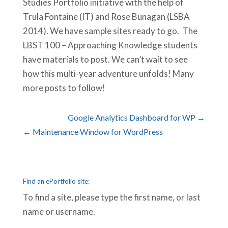
Studies Portfolio initiative with the help of
Trula Fontaine (IT) and Rose Bunagan (LSBA
2014). We have sample sites ready to go. The
LBST 100 – Approaching Knowledge students
have materials to post. We can’t wait to see
how this multi-year adventure unfolds! Many
more posts to follow!
Google Analytics Dashboard for WP →
← Maintenance Window for WordPress
Find an ePortfolio site:
To find a site, please type the first name, or last
name or username.