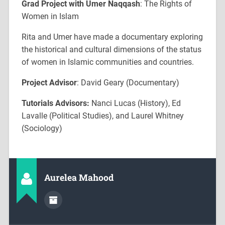
Grad Project with Umer Naqqash
: The Rights of
Women in Islam
Rita and Umer have made a documentary exploring
the historical and cultural dimensions of the status
of women in Islamic communities and countries.
Project Advisor
: David Geary (Documentary)
Tutorials Advisors:
Nanci Lucas (History), Ed
Lavalle (Political Studies), and Laurel Whitney
(Sociology)
Aurelea Mahood