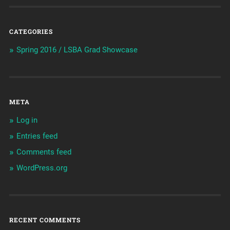
CATEGORIES
Spring 2016 / LSBA Grad Showcase
META
Log in
Entries feed
Comments feed
WordPress.org
RECENT COMMENTS