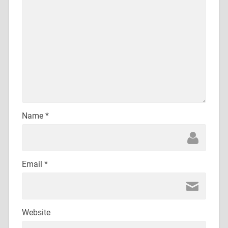
Name
*
Email
*
Website