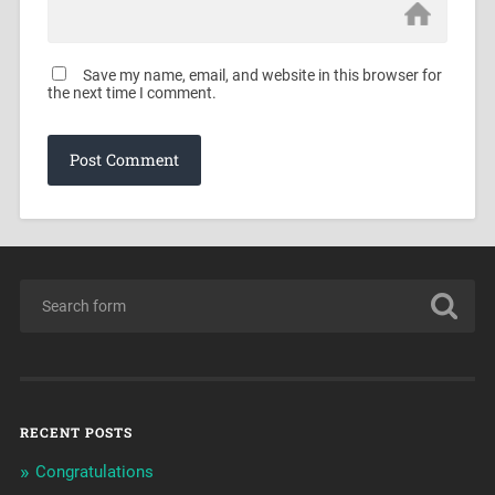
Save my name, email, and website in this browser for
the next time I comment.
RECENT POSTS
Congratulations