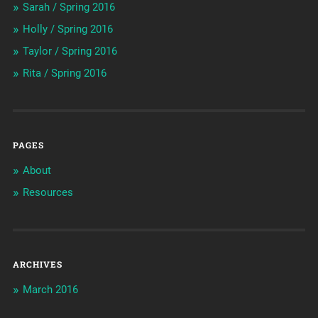
Sarah / Spring 2016
Holly / Spring 2016
Taylor / Spring 2016
Rita / Spring 2016
PAGES
About
Resources
ARCHIVES
March 2016