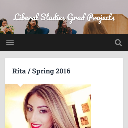
Liberal Studies Grad Projects
Rita / Spring 2016