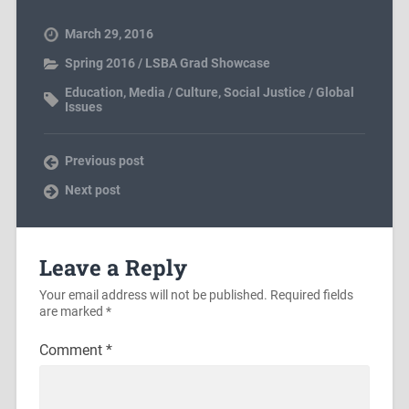
March 29, 2016
Spring 2016 / LSBA Grad Showcase
Education
,
Media / Culture
,
Social Justice / Global
Issues
Previous post
Next post
Leave a Reply
Your email address will not be published.
Required fields
are marked
*
Comment
*