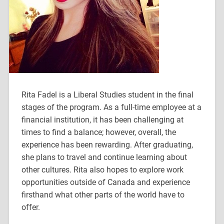
Rita Fadel is a Liberal Studies student in the final
stages of the program. As a full-time employee at a
financial institution, it has been challenging at
times to find a balance; however, overall, the
experience has been rewarding. After graduating,
she plans to travel and continue learning about
other cultures. Rita also hopes to explore work
opportunities outside of Canada and experience
firsthand what other parts of the world have to
offer.