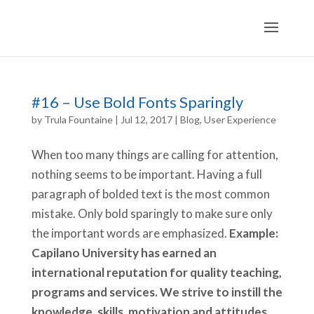
#16 – Use Bold Fonts Sparingly
by
Trula Fountaine
|
Jul 12, 2017
|
Blog
,
User Experience
When too many things are calling for attention,
nothing seems to be important. Having a full
paragraph of bolded text is the most common
mistake. Only bold sparingly to make sure only
the important words are emphasized.
Example:
Capilano University has earned an
international reputation for quality teaching,
programs and services. We strive to instill the
knowledge, skills, motivation and attitudes