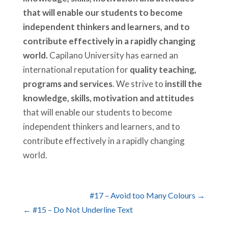
that will enable our students to become
independent thinkers and learners, and to
contribute effectively in a rapidly changing
world.
Capilano University has earned an
international reputation for
quality teaching,
programs and services
. We strive to
instill the
knowledge, skills, motivation and attitudes
that will enable our students to become
independent thinkers and learners, and to
contribute effectively in a rapidly changing
world.
#17 – Avoid too Many Colours →
← #15 – Do Not Underline Text